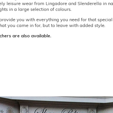
vely leisure wear from Lingadore and Slenderella in n
hts in a large selection of colours.
provide you with everything you need for that special 
at you came in for, but to leave with added style.
hers are also available.