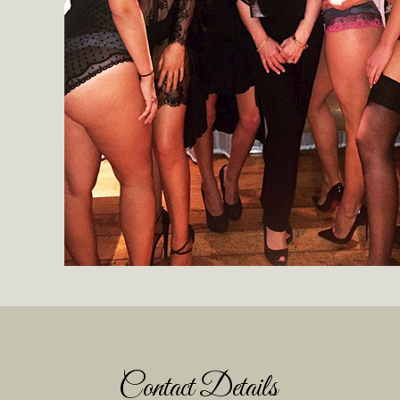
Contact Details