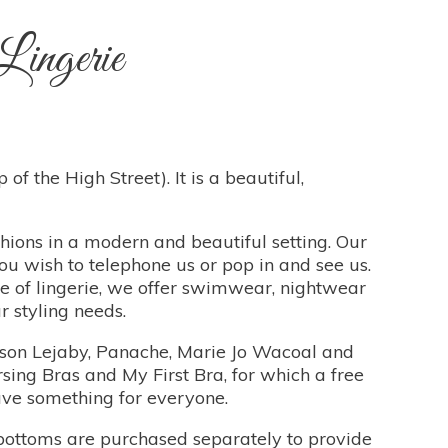
ingerie
of the High Street). It is a beautiful,
shions in a modern and beautiful setting. Our
ou wish to telephone us or pop in and see us.
ge of lingerie, we offer swimwear, nightwear
 styling needs.
aison Lejaby, Panache, Marie Jo Wacoal and
sing Bras and My First Bra, for which a free
have something for everyone.
bottoms are purchased separately to provide