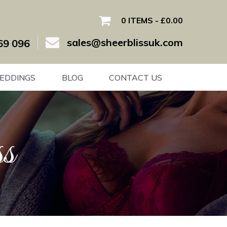
0 ITEMS
£0.00
sales@sheerblissuk.com
69 096
EDDINGS
BLOG
CONTACT US
s