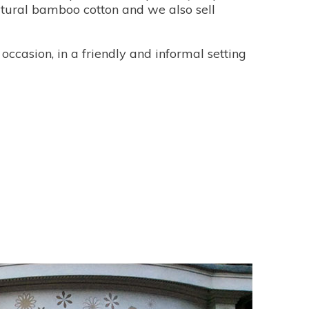
atural bamboo cotton and we also sell
occasion, in a friendly and informal setting