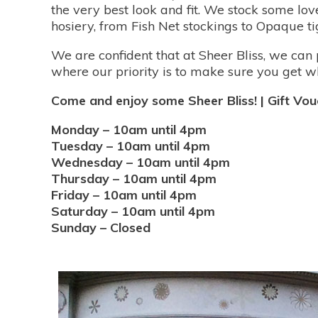
the very best look and fit. We stock some lo
hosiery, from Fish Net stockings to Opaque tig
We are confident that at Sheer Bliss, we can 
where our priority is to make sure you get wh
Come and enjoy some Sheer Bliss! | Gift Vouc
Monday – 10am until 4pm
Tuesday – 10am until 4pm
Wednesday – 10am until 4pm
Thursday – 10am until 4pm
Friday – 10am until 4pm
Saturday – 10am until 4pm
Sunday – Closed