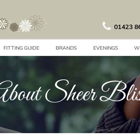
01423 8
FITTING GUIDE
BRANDS
EVENINGS
W
About Sheer Blis