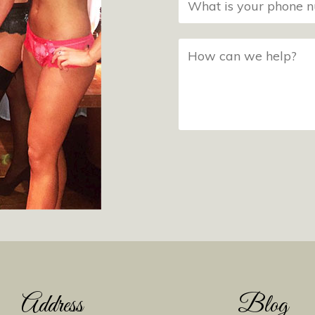
Address
Blog