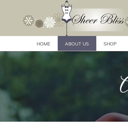
HOME
ABOUT US
SHOP