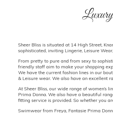
Luxury
Sheer Bliss is situated at 14 High Street, Knar
sophisticated, inviting Lingerie, Leisure We
From pretty to pure and from sexy to sophisti
friendly staff aim to make your shopping exp
We have the current fashion lines in our bou
& Leisure wear. We also have an excellent ra
At Sheer Bliss, our wide range of women’s li
Prima Donna. We also have a beautiful range 
fitting service is provided. So whether you 
Swimwear from Freya, Fantasie Prima Donna &