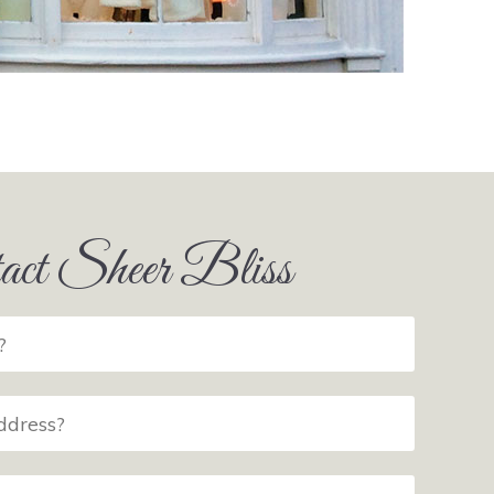
act Sheer Bliss