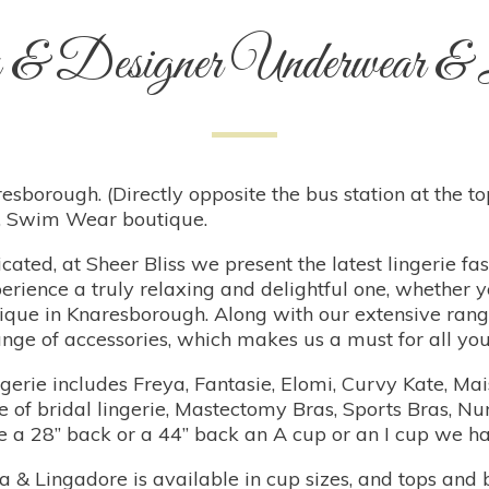
 & Designer Underwear & L
esborough. (Directly opposite the bus station at the top 
ar, Swim Wear boutique.
cated, at Sheer Bliss we present the latest lingerie fa
erience a truly relaxing and delightful one, whether y
tique in Knaresborough. Along with our extensive ran
nge of accessories, which makes us a must for all your
ngerie includes Freya, Fantasie, Elomi, Curvy Kate, M
of bridal lingerie, Mastectomy Bras, Sports Bras, Nur
are a 28” back or a 44” back an A cup or an I cup we 
 Lingadore is available in cup sizes, and tops and 