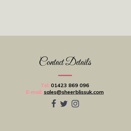
Contact Details
Tel:
01423 869 096
E-mail:
sales@sheerblissuk.com