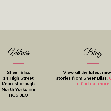
Address
Blog
Sheer Bliss
View all the latest ne
14 High Street
stories from Sheer Bliss.
C
Knaresborough
to find out more.
North Yorkshire
HG5 0EQ