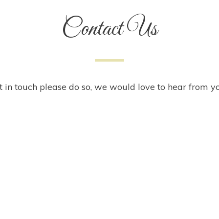
Contact Us
t in touch please do so, we would love to hear from y