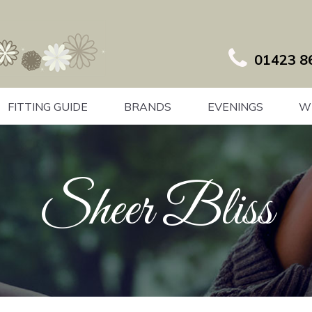
01423 8
FITTING GUIDE
BRANDS
EVENINGS
W
Sheer Bliss