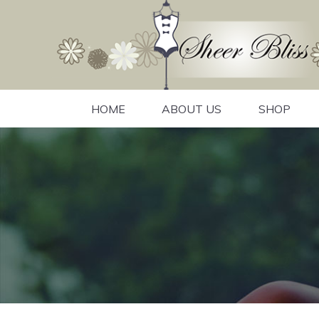
HOME
ABOUT US
SHOP