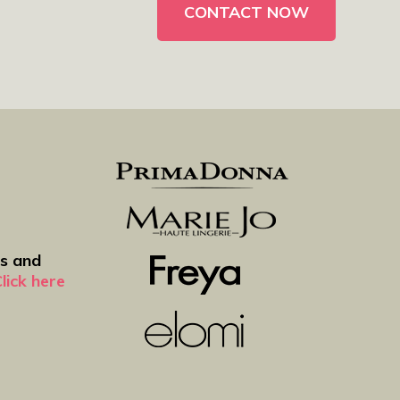
ws and
lick here