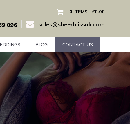
0 ITEMS
£0.00
sales@sheerblissuk.com
69 096
EDDINGS
BLOG
CONTACT US