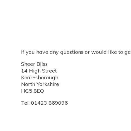
If you have any questions or would like to ge
Sheer Bliss
14 High Street
Knaresborough
North Yorkshire
HG5 8EQ
Tel: 01423 869096