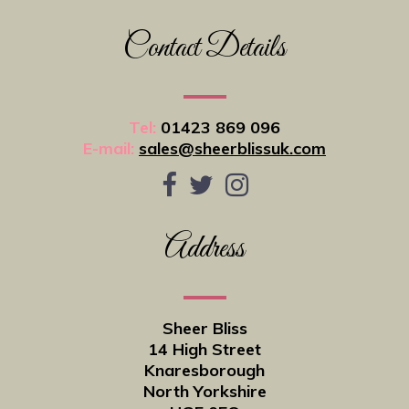
Contact Details
Tel:
01423 869 096
E-mail:
sales@sheerblissuk.com
Address
Sheer Bliss
14 High Street
Knaresborough
North Yorkshire