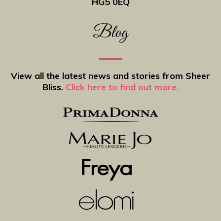
HG5 0EQ
Blog
View all the latest news and stories from Sheer
Bliss.
Click here to find out more.