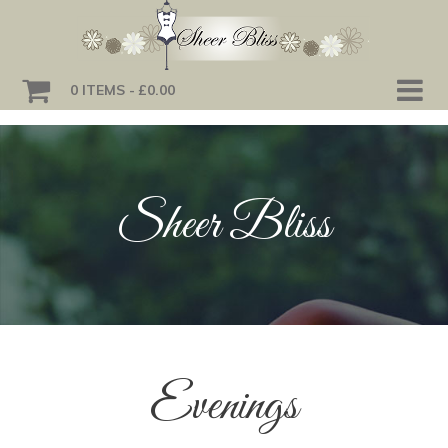
0 ITEMS
£0.00
Sheer Bliss
Evenings