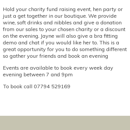
Hold your charity fund raising event, hen party or
just a get together in our boutique. We provide
wine, soft drinks and nibbles and give a donation
from our sales to your chosen charity or a discount
on the evening. Jayne will also give a bra fitting
demo and chat if you would like her to. This is a
great opportunity for you to do something different
so gather your friends and book an evening
Events are available to book every week day
evening between 7 and 9pm
To book call 07794 529169