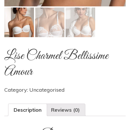
Lise Charmel Bellissime
Amour
Category:
Uncategorised
Description
Reviews (0)