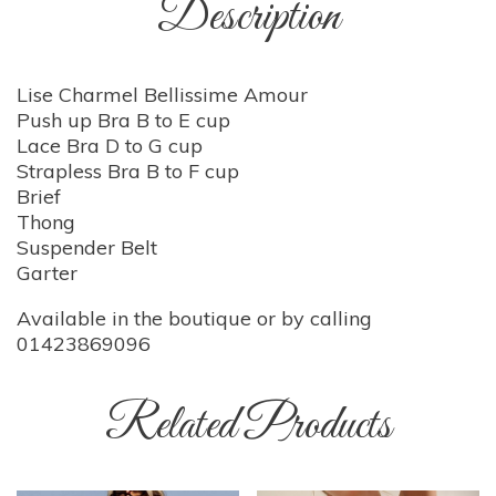
Description
Lise Charmel Bellissime Amour
Push up Bra B to E cup
Lace Bra D to G cup
Strapless Bra B to F cup
Brief
Thong
Suspender Belt
Garter
Available in the boutique or by calling
01423869096
Related Products