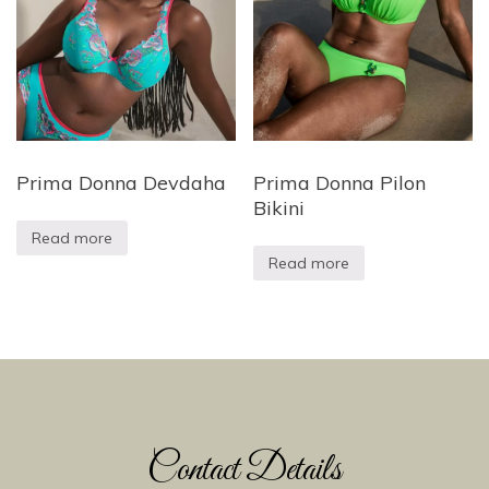
Prima Donna Devdaha
Prima Donna Pilon
Bikini
Read more
Read more
Contact Details