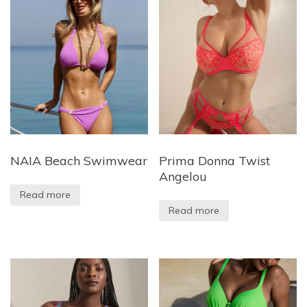
NAIA Beach Swimwear
Prima Donna Twist
Angelou
Read more
Read more