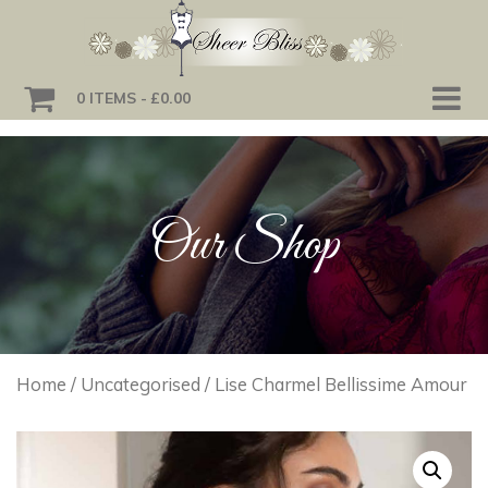
0 ITEMS
£0.00
Our Shop
Home
/
Uncategorised
/ Lise Charmel Bellissime Amour