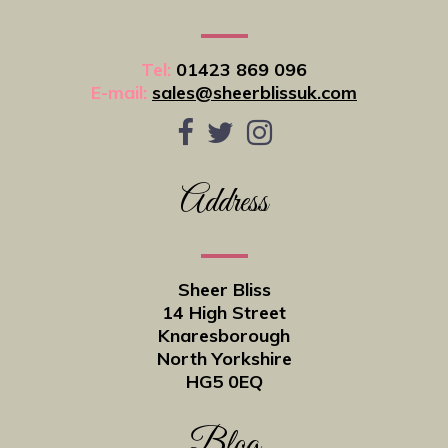
Tel:
01423 869 096
E-mail:
sales@sheerblissuk.com
Address
Sheer Bliss
14 High Street
Knaresborough
North Yorkshire
HG5 0EQ
Blog