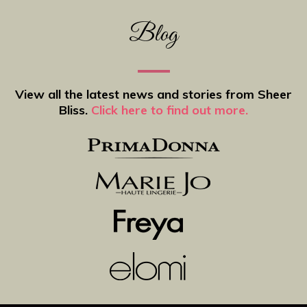
Blog
View all the latest news and stories from Sheer
Bliss.
Click here to find out more.