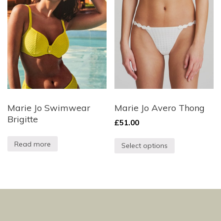
Marie Jo Swimwear
Marie Jo Avero Thong
Brigitte
£
51.00
Read more
Select options