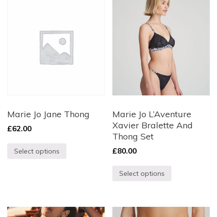
Marie Jo Jane Thong
Marie Jo L’Aventure
Xavier Bralette And
£
62.00
Thong Set
£
80.00
Select options
Select options