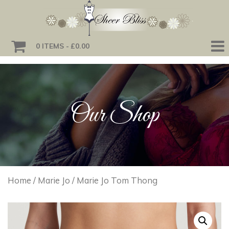
0 ITEMS
£0.00
Our Shop
Home
/
Marie Jo
/ Marie Jo Tom Thong