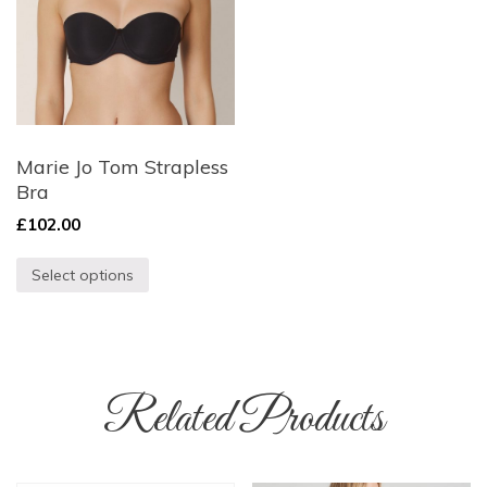
Marie Jo Tom Strapless
Bra
£
102.00
Select options
Related Products