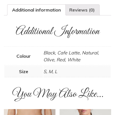
Additional information
Reviews (0)
Additional Information
Black, Cafe Latte, Natural,
Colour
Olive, Red, White
Size
S, M, L
You May Also Like…