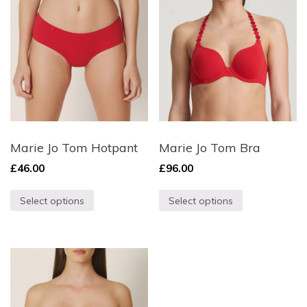
Marie Jo Tom Hotpant
Marie Jo Tom Bra
£
46.00
£
96.00
Select options
Select options