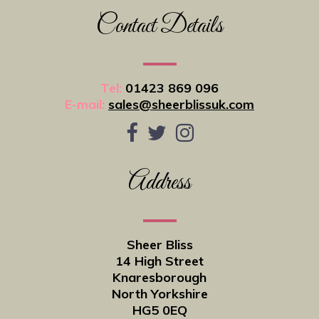
Contact Details
Tel:
01423 869 096
E-mail:
sales@sheerblissuk.com
Address
Sheer Bliss
14 High Street
Knaresborough
North Yorkshire
HG5 0EQ