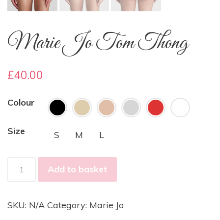
Marie Jo Tom Thong
£
40.00
Colour
Size
S
M
L
Marie
Add to basket
Jo
Tom
Thong
SKU:
N/A
Category:
Marie Jo
quantity